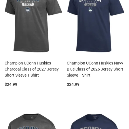
Champion UConn Huskies
Champion UConn Huskies Navy
Charcoal Class of 2027 Jersey
Blue Class of 2026 Jersey Short
Short Sleeve T Shirt
Sleeve T Shirt
Price:
Price:
$24.99
$24.99