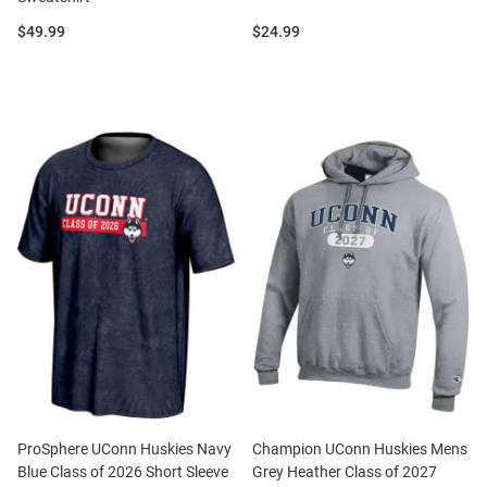
Price:
Price:
$49.99
$24.99
ProSphere UConn Huskies Navy
Champion UConn Huskies Mens
Blue Class of 2026 Short Sleeve
Grey Heather Class of 2027