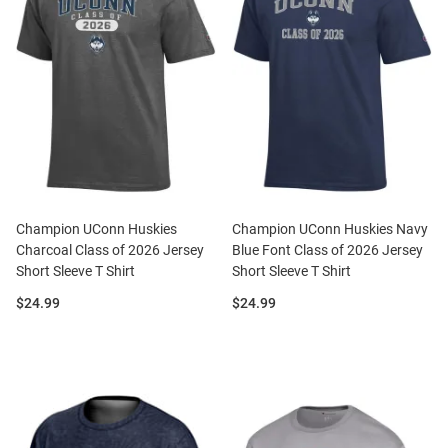
Champion UConn Huskies
Champion UConn Huskies Navy
Charcoal Class of 2026 Jersey
Blue Font Class of 2026 Jersey
Short Sleeve T Shirt
Short Sleeve T Shirt
Price:
Price:
$24.99
$24.99