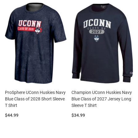
ProSphere UConn Huskies Navy
Champion UConn Huskies Navy
Blue Class of 2028 Short Sleeve
Blue Class of 2027 Jersey Long
T Shirt
Sleeve T Shirt
Price:
Price:
$44.99
$34.99