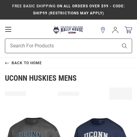
FREE BASIC SHIPPING
ON ALL ORDERS OVER $99 - CODE:
SHIP99 (RESTRICTIONS MAY APPLY)
Open
Sign
In
Mobile
Navigation
Product
Sear
Search
BACK TO
HOME
UCONN HUSKIES MENS