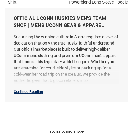
T Shirt
Powerblend Long Sleeve Hoodie
Price:
Price:
$44.99
$59.99
OFFICIAL UCONN HUSKIES MEN'S TEAM
SHOP | MENS UCONN GEAR & APPAREL
Sustaining the winning culture in Storrs requires a level of
dedication that only the true Husky faithful understand.
Our official marketplace is built to deliver high-caliber
UConn men's clothing and premium UConn men's apparel
that honors this legendary athletic legacy. Whether you
are searching for court-side styles or packing up for a
cold-weather road trip on the Ice Bus, we provide the
authentic gear that big box retailers miss.
Continue Reading
Mens
SEO
Copy
Champion UConn Huskies Mens
Champion UConn Huskies Mens
Grey Heather Font Class of
Charcoal Class of 2027