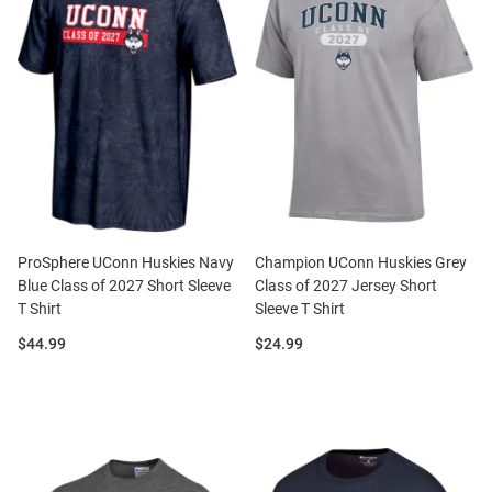
ProSphere UConn Huskies Navy
Champion UConn Huskies Grey
Blue Class of 2027 Short Sleeve
Class of 2027 Jersey Short
T Shirt
Sleeve T Shirt
Price:
Price:
$44.99
$24.99