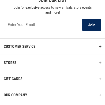
JOIN OUR LIST
2028 Powerblend Long Sleeve
Powerblend Long Sleeve Crew
Join for
exclusive
access to new arrivals, store events
Hoodie
Sweatshirt
and more!
Price:
Price:
$59.99
$49.99
Join
Join
Our
List
CUSTOMER SERVICE
STORES
GIFT CARDS
OUR COMPANY