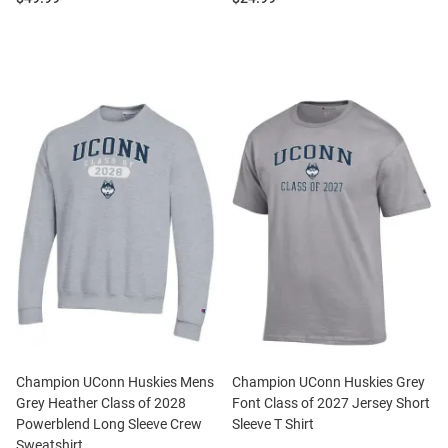
Champion UConn Huskies Mens
Champion UConn Huskies Grey
Grey Heather Class of 2028
Font Class of 2027 Jersey Short
Powerblend Long Sleeve Crew
Sleeve T Shirt
Sweatshirt