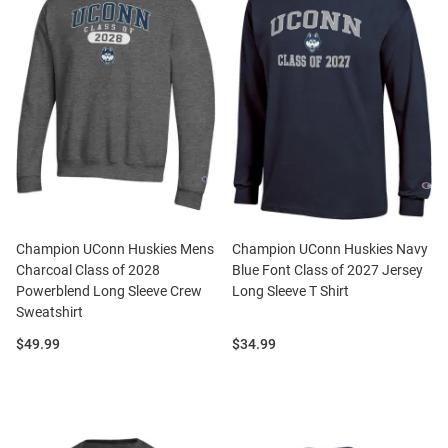
Champion UConn Huskies Mens
Champion UConn Huskies Navy
Charcoal Class of 2028
Blue Font Class of 2027 Jersey
Powerblend Long Sleeve Crew
Long Sleeve T Shirt
Sweatshirt
Price:
Price:
$49.99
$34.99