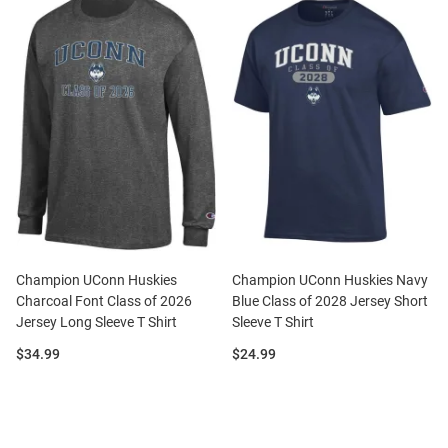
Champion UConn Huskies
Champion UConn Huskies Navy
Charcoal Font Class of 2026
Blue Class of 2028 Jersey Short
Jersey Long Sleeve T Shirt
Sleeve T Shirt
Price:
Price:
$34.99
$24.99