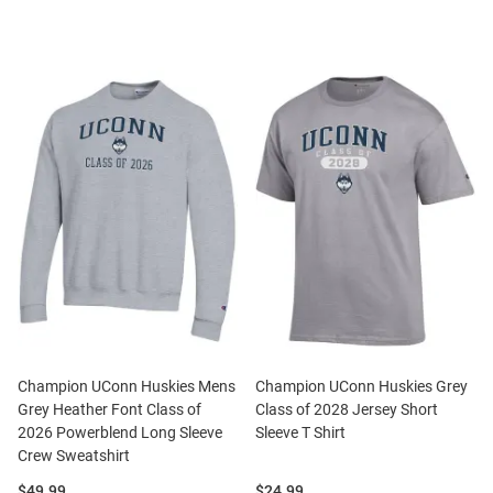
Champion UConn Huskies Mens
Champion UConn Huskies Grey
Grey Heather Font Class of
Class of 2028 Jersey Short
2026 Powerblend Long Sleeve
Sleeve T Shirt
Crew Sweatshirt
Price:
Price:
$49.99
$24.99