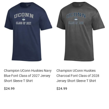
Champion UConn Huskies Navy
Champion UConn Huskies
Blue Font Class of 2027 Jersey
Charcoal Font Class of 2028
Short Sleeve T Shirt
Jersey Short Sleeve T Shirt
Price:
Price:
$24.99
$24.99