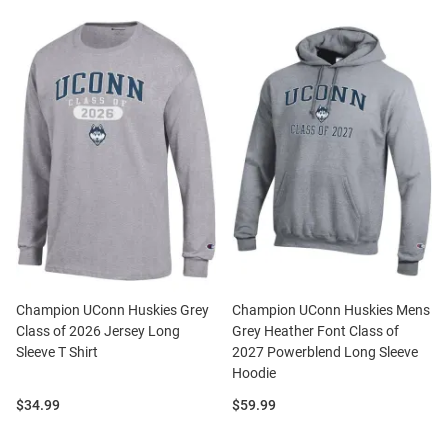
Champion UConn Huskies Grey
Champion UConn Huskies Mens
Class of 2026 Jersey Long
Grey Heather Font Class of
Sleeve T Shirt
2027 Powerblend Long Sleeve
Hoodie
Price:
Price:
$34.99
$59.99