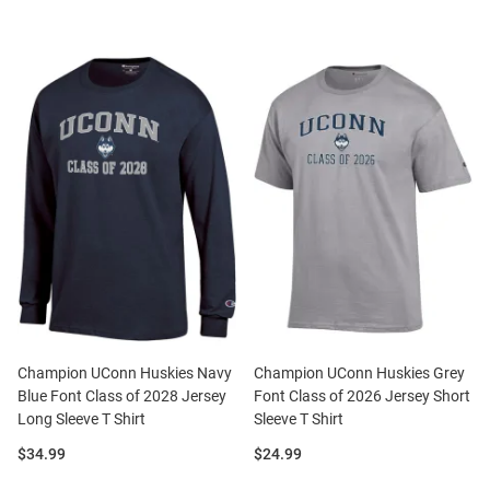
Champion UConn Huskies Navy
Champion UConn Huskies Grey
Blue Font Class of 2028 Jersey
Font Class of 2026 Jersey Short
Long Sleeve T Shirt
Sleeve T Shirt
Price:
Price:
$34.99
$24.99