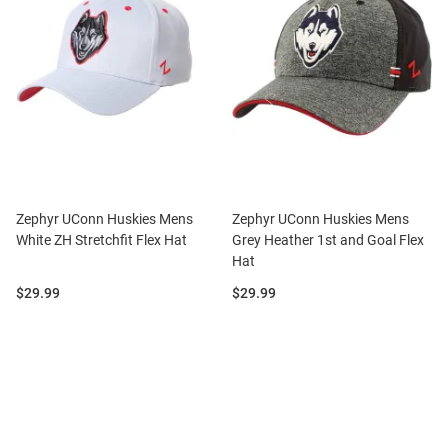
Zephyr UConn Huskies Mens
Zephyr UConn Huskies Mens
White ZH Stretchfit Flex Hat
Grey Heather 1st and Goal Flex
Hat
Price:
Price:
$29.99
$29.99