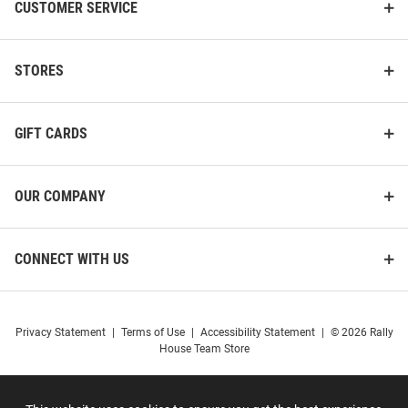
CUSTOMER SERVICE
STORES
GIFT CARDS
OUR COMPANY
CONNECT WITH US
Privacy Statement
|
Terms of Use
|
Accessibility Statement
|
© 2026 Rally
House Team Store