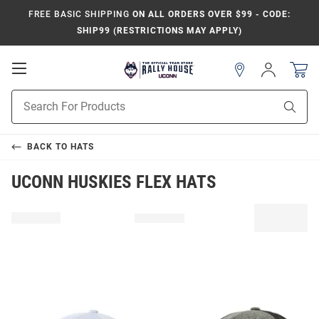
FREE BASIC SHIPPING
ON ALL ORDERS OVER $99 - CODE:
SHIP99 (RESTRICTIONS MAY APPLY)
Open
Sign
In
Mobile
Navigation
Product
Sear
Search
BACK TO
HATS
UCONN HUSKIES FLEX HATS