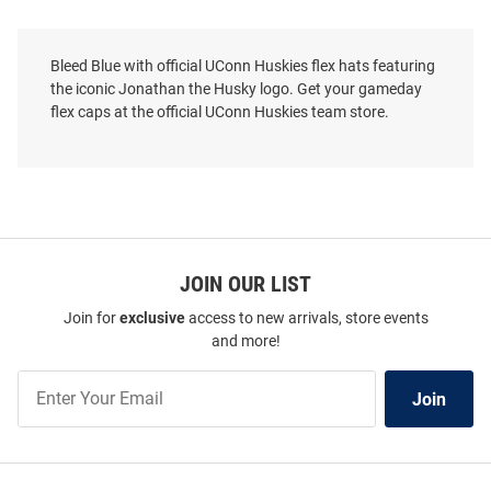
Bleed Blue with official UConn Huskies flex hats featuring
the iconic Jonathan the Husky logo. Get your gameday
flex caps at the official UConn Huskies team store.
JOIN OUR LIST
Join for
exclusive
access to new arrivals, store events
and more!
Join
Join
Our
List