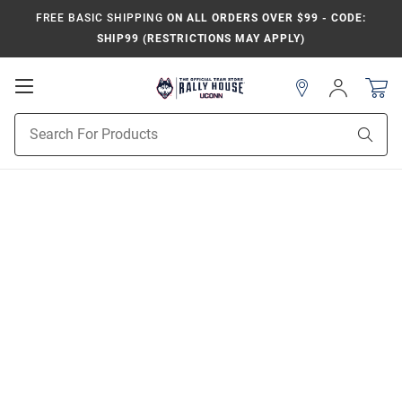
FREE BASIC SHIPPING
ON ALL ORDERS OVER $99 - CODE:
SHIP99 (RESTRICTIONS MAY APPLY)
Open
Sign
In
Mobile
Navigation
Product
Sear
Search