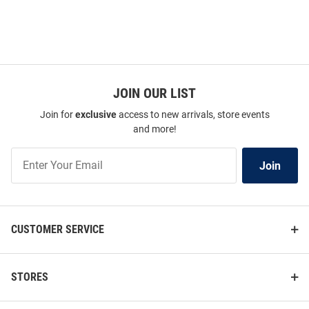
JOIN OUR LIST
Join for
exclusive
access to new arrivals, store events
and more!
Join
Join
Our
List
CUSTOMER SERVICE
STORES