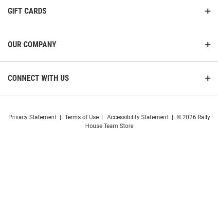
GIFT CARDS
OUR COMPANY
CONNECT WITH US
Privacy Statement
|
Terms of Use
|
Accessibility Statement
|
© 2026 Rally
House Team Store