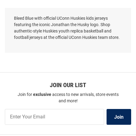
Bleed Blue with official UConn Huskies kids jerseys
featuring the iconic Jonathan the Husky logo. Shop
authentic-style Huskies youth replica basketball and
football jerseys at the official UConn Huskies team store.
JOIN OUR LIST
Join for
exclusive
access to new arrivals, store events
and more!
Join
Join
Our
List