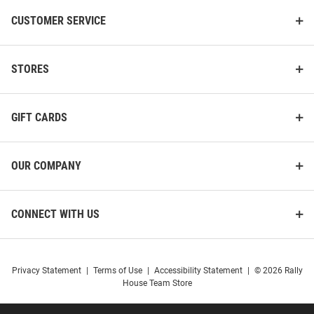
CUSTOMER SERVICE
STORES
GIFT CARDS
OUR COMPANY
CONNECT WITH US
Privacy Statement
|
Terms of Use
|
Accessibility Statement
|
© 2026 Rally
House Team Store