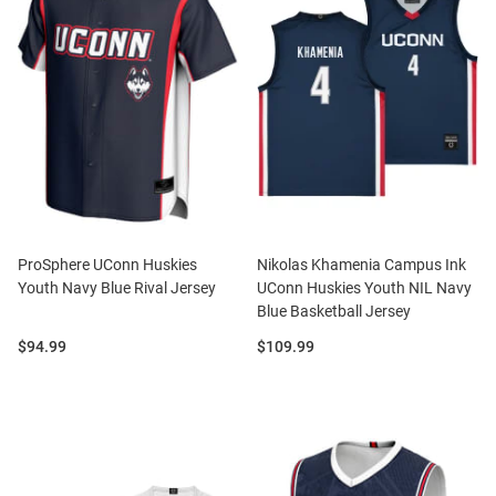
ProSphere UConn Huskies
Nikolas Khamenia Campus Ink
Youth Navy Blue Rival Jersey
UConn Huskies Youth NIL Navy
Blue Basketball Jersey
Price:
Price:
$94.99
$109.99