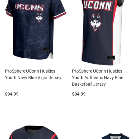
ProSphere UConn Huskies
ProSphere UConn Huskies
Youth Navy Blue Vigor Jersey
Youth Authentic Navy Blue
Basketball Jersey
Price:
Price:
$94.99
$84.99