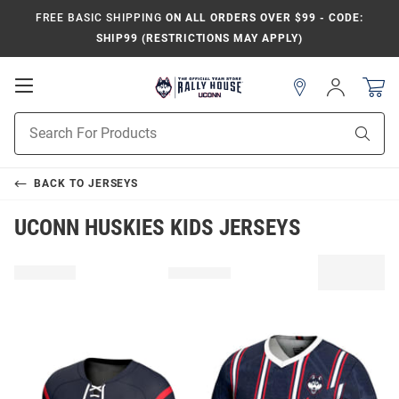
FREE BASIC SHIPPING
ON ALL ORDERS OVER $99 - CODE:
SHIP99 (RESTRICTIONS MAY APPLY)
Open
Sign
In
Mobile
Navigation
Product
Sear
Search
BACK TO
JERSEYS
UCONN HUSKIES KIDS JERSEYS