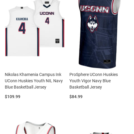
Nikolas Khamenia Campus Ink
ProSphere UConn Huskies
UConn Huskies Youth NIL Navy
Youth Vigor Navy Blue
Blue Basketball Jersey
Basketball Jersey
Price:
Price:
$109.99
$84.99