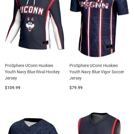
ProSphere UConn Huskies
ProSphere UConn Huskies
Youth Navy Blue Rival Hockey
Youth Navy Blue Vigor Soccer
Jersey
Jersey
Price:
Price:
$109.99
$79.99