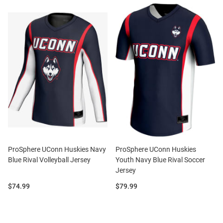
ProSphere UConn Huskies Navy
ProSphere UConn Huskies
Blue Rival Volleyball Jersey
Youth Navy Blue Rival Soccer
Jersey
Price:
Price:
$74.99
$79.99