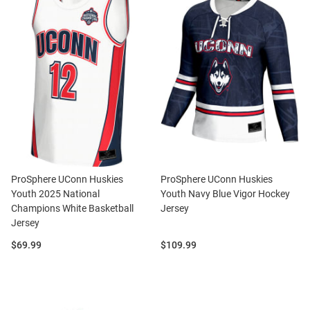
ProSphere UConn Huskies
ProSphere UConn Huskies
Youth 2025 National
Youth Navy Blue Vigor Hockey
Champions White Basketball
Jersey
Jersey
Price:
Price:
$69.99
$109.99