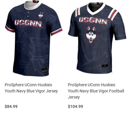
ProSphere UConn Huskies
ProSphere UConn Huskies
Youth Navy Blue Vigor Jersey
Youth Navy Blue Vigor Football
Jersey
Price:
Price:
$84.99
$104.99