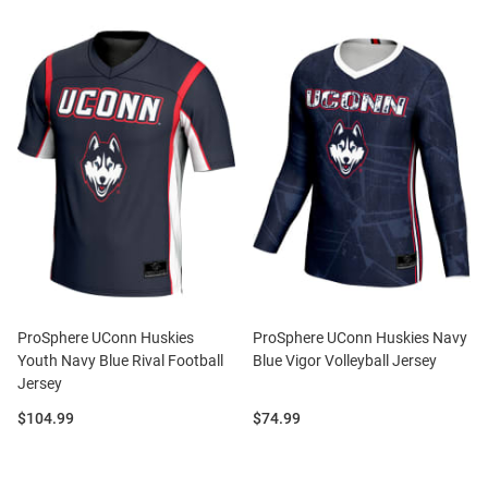
ProSphere UConn Huskies
ProSphere UConn Huskies Navy
Youth Navy Blue Rival Football
Blue Vigor Volleyball Jersey
Jersey
Price:
Price:
$104.99
$74.99