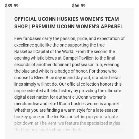
Price:
Price:
$89.99
$66.99
OFFICIAL UCONN HUSKIES WOMEN'S TEAM
SHOP | PREMIUM UCONN WOMEN'S APPAREL
Few fanbases carry the passion, pride, and expectation of
excellence quite like the one supporting the true
Basketball Capital of the World. From the second the
opening whistle blows at Gampel Pavilion to the final
seconds of another dominant postseason run, wearing
the blue and white is a badge of honor. For those who
choose to Bleed Blue day in and day out, standard retail
lines simply will not do. Our official collection honors this
unprecedented athletic history by providing the ultimate
digital destination for authentic UConn women's
merchandise and elite UConn huskies women's apparel.
Whether you are finding a warm style for a late-season
hockey game on the Ice Bus or setting up your tailgate
plot down at The Rent, we feature the specialized styles
Cutter and Buck UConn Huskies
Columbia UConn Huskies
that big-box sports shops overlook.
Womens White Daybreak Hood
Womens White Heat Seal Omni
Qtr Zip
Wick Tamiami Polo Shirt