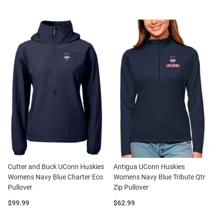
Cutter and Buck UConn Huskies
Antigua UConn Huskies
Womens Navy Blue Charter Eco
Womens Navy Blue Tribute Qtr
Pullover
Zip Pullover
Price:
Price:
$99.99
$62.99