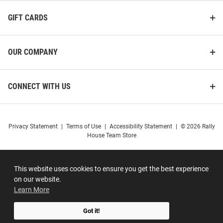
Sleeve Polo Shirt
Women's Basketball Short
Sleeve T-Shirt
GIFT CARDS
Price:
Price:
$59.99
$34.99
OUR COMPANY
CONNECT WITH US
Privacy Statement
|
Terms of Use
|
Accessibility Statement
|
© 2026 Rally
House Team Store
This website uses cookies to ensure you get the best experience
on our website.
Learn More
Got it!
Antigua UConn Huskies
ProSphere UConn Huskies