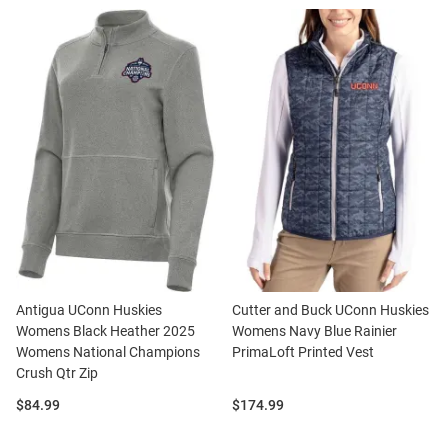
Antigua UConn Huskies
Cutter and Buck UConn Huskies
Womens Black Heather 2025
Womens Navy Blue Rainier
Womens National Champions
PrimaLoft Printed Vest
Crush Qtr Zip
Price:
Price:
$84.99
$174.99