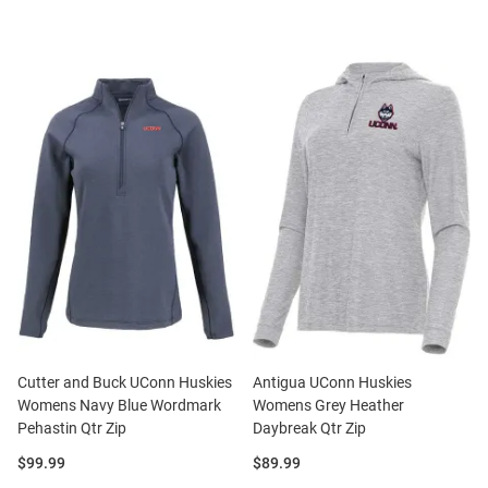
Cutter and Buck UConn Huskies
Antigua UConn Huskies
Womens Navy Blue Wordmark
Womens Grey Heather
Pehastin Qtr Zip
Daybreak Qtr Zip
Price:
Price:
$99.99
$89.99