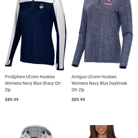
ProSphere UConn Huskies
Antigua UConn Huskies
Womens Navy Blue Sharp Qtr
Womens Navy Blue Daybreak
Zip
Qtr Zip
Price:
Price:
$89.99
$89.99