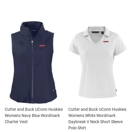
Cutter and Buck UConn Huskies
Cutter and Buck UConn Huskies
Womens Navy Blue Wordmark
Womens White Wordmark
Charter Vest
Daybreak V Neck Short Sleeve
Polo Shirt