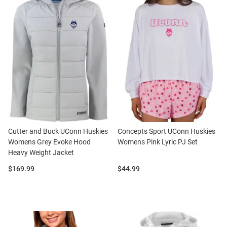
Cutter and Buck UConn Huskies
Concepts Sport UConn Huskies
Womens Grey Evoke Hood
Womens Pink Lyric PJ Set
Heavy Weight Jacket
Price:
Price:
$169.99
$44.99