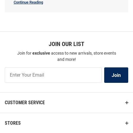
Continue Reading
Womens
Price:
Price:
$82.99
$64.99
SEO
Copy
JOIN OUR LIST
Join for
exclusive
access to new arrivals, store events
and more!
Join
Join
Our
List
CUSTOMER SERVICE
Antigua UConn Huskies
Summit Sportswear UConn
STORES
Womens Grey Tribute Short
Huskies Womens Navy Blue