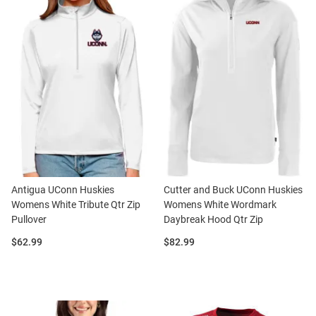
Antigua UConn Huskies
Cutter and Buck UConn Huskies
Womens White Tribute Qtr Zip
Womens White Wordmark
Pullover
Daybreak Hood Qtr Zip
Price:
Price:
$62.99
$82.99