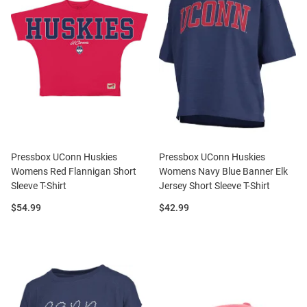
Pressbox UConn Huskies
Pressbox UConn Huskies
Womens Red Flannigan Short
Womens Navy Blue Banner Elk
Sleeve T-Shirt
Jersey Short Sleeve T-Shirt
Price:
Price:
$54.99
$42.99