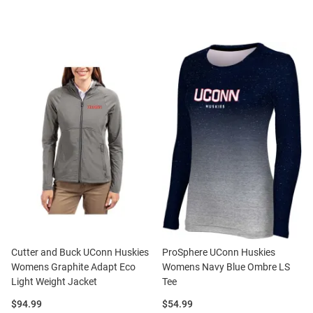
Cutter and Buck UConn Huskies
ProSphere UConn Huskies
Womens Graphite Adapt Eco
Womens Navy Blue Ombre LS
Light Weight Jacket
Tee
Price:
Price:
$94.99
$54.99