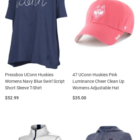
Pressbox UConn Huskies
47 UConn Huskies Pink
Womens Navy Blue Swirl Script
Luminance Cheer Clean Up
Short Sleeve T-Shirt
Womens Adjustable Hat
Price:
Price:
$52.99
$35.00