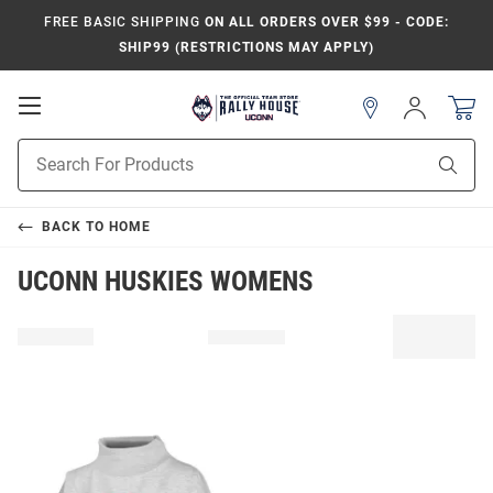
FREE BASIC SHIPPING
ON ALL ORDERS OVER $99 - CODE:
SHIP99 (RESTRICTIONS MAY APPLY)
Open
Sign
In
Mobile
Navigation
Product
Sear
Search
BACK TO
HOME
UCONN HUSKIES WOMENS