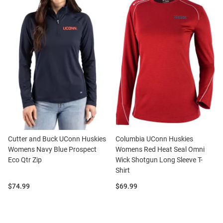
Cutter and Buck UConn Huskies
Columbia UConn Huskies
Womens Navy Blue Prospect
Womens Red Heat Seal Omni
Eco Qtr Zip
Wick Shotgun Long Sleeve T-
Shirt
Price:
Price:
$74.99
$69.99