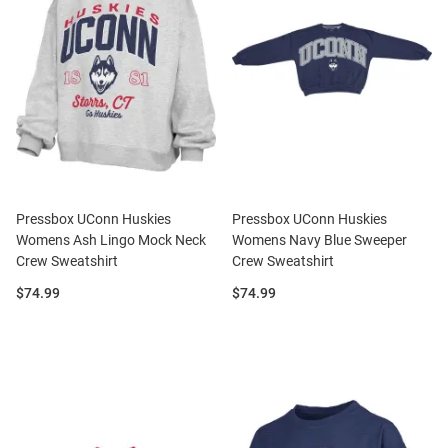
Pressbox UConn Huskies
Pressbox UConn Huskies
Womens Ash Lingo Mock Neck
Womens Navy Blue Sweeper
Crew Sweatshirt
Crew Sweatshirt
Price:
Price:
$74.99
$74.99