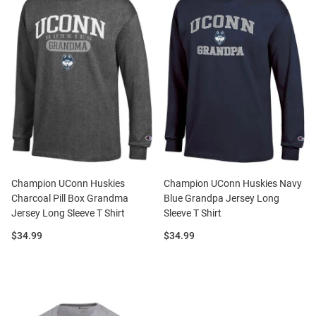
Champion UConn Huskies
Champion UConn Huskies Navy
Charcoal Pill Box Grandma
Blue Grandpa Jersey Long
Jersey Long Sleeve T Shirt
Sleeve T Shirt
Price:
Price:
$34.99
$34.99