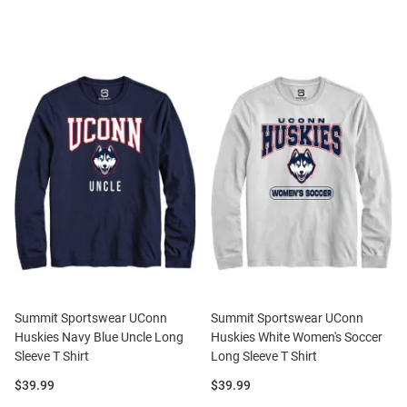
Summit Sportswear UConn
Summit Sportswear UConn
Huskies Navy Blue Uncle Long
Huskies White Women's Soccer
Sleeve T Shirt
Long Sleeve T Shirt
Price:
Price:
$39.99
$39.99