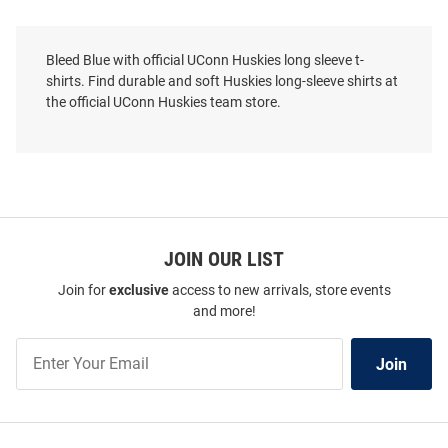
Bleed Blue with official UConn Huskies long sleeve t-
shirts. Find durable and soft Huskies long-sleeve shirts at
the official UConn Huskies team store.
JOIN OUR LIST
Join for
exclusive
access to new arrivals, store events
and more!
Join
Champion UConn Huskies Navy
Summit Sportswear UConn
Join
Our
Blue Dad Pill Jersey Long Sleeve
Huskies Navy Blue Baseball
List
T Shirt
Long Sleeve T Shirt
Price:
Price:
$34.99
$39.99