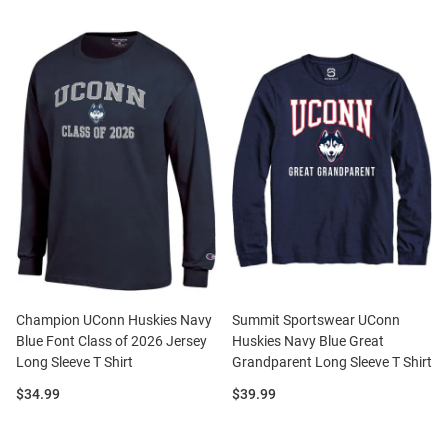
Champion UConn Huskies Navy
Summit Sportswear UConn
Blue Font Class of 2026 Jersey
Huskies Navy Blue Great
Long Sleeve T Shirt
Grandparent Long Sleeve T Shirt
Price:
Price:
$34.99
$39.99