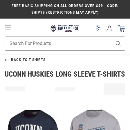
FREE BASIC SHIPPING
ON ALL ORDERS OVER $99 - CODE:
SHIP99 (RESTRICTIONS MAY APPLY)
Open
Sign
In
Mobile
Navigation
Product
Sear
Search
BACK TO
T-SHIRTS
UCONN HUSKIES LONG SLEEVE T-SHIRTS