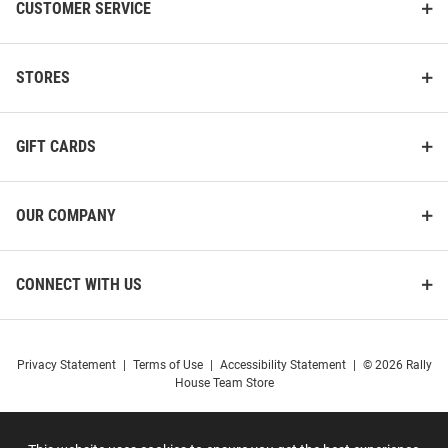
CUSTOMER SERVICE
STORES
GIFT CARDS
OUR COMPANY
CONNECT WITH US
Privacy Statement
|
Terms of Use
|
Accessibility Statement
|
© 2026 Rally
Champion UConn Huskies Grey
Summit Sportswear UConn
House Team Store
Font Class of 2028 Jersey Long
Huskies Navy Blue Parent Long
Sleeve T Shirt
Sleeve T Shirt
Price:
Price:
$34.99
$39.99