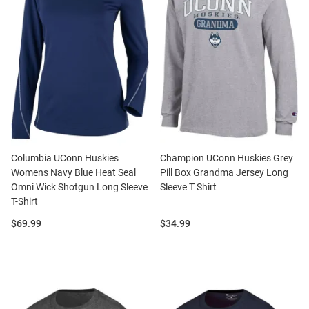
Columbia UConn Huskies
Champion UConn Huskies Grey
Womens Navy Blue Heat Seal
Pill Box Grandma Jersey Long
Omni Wick Shotgun Long Sleeve
Sleeve T Shirt
T-Shirt
Price:
Price:
$69.99
$34.99