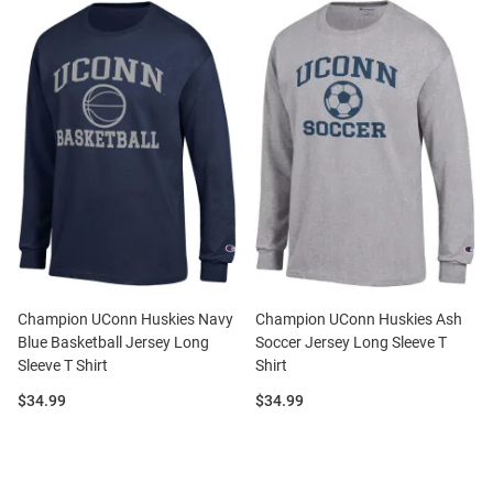
Champion UConn Huskies Navy
Champion UConn Huskies Ash
Blue Basketball Jersey Long
Soccer Jersey Long Sleeve T
Sleeve T Shirt
Shirt
Price:
Price:
$34.99
$34.99