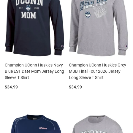
Champion UConn Huskies Navy
Champion UConn Huskies Grey
Blue EST Date Mom Jersey Long
MBB Final Four 2026 Jersey
Sleeve T Shirt
Long Sleeve T Shirt
Price:
Price:
$34.99
$34.99