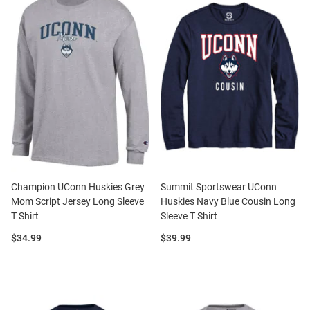
Champion UConn Huskies Grey
Summit Sportswear UConn
Mom Script Jersey Long Sleeve
Huskies Navy Blue Cousin Long
T Shirt
Sleeve T Shirt
Price:
Price:
$34.99
$39.99