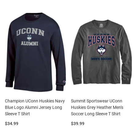
Champion UConn Huskies Navy
Summit Sportswear UConn
Blue Logo Alumni Jersey Long
Huskies Grey Heather Men's
Sleeve T Shirt
Soccer Long Sleeve T Shirt
Price:
Price:
$34.99
$39.99