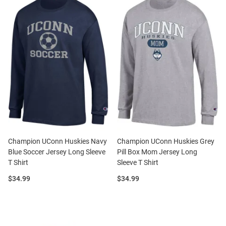
Champion UConn Huskies Navy
Champion UConn Huskies Grey
Blue Soccer Jersey Long Sleeve
Pill Box Mom Jersey Long
T Shirt
Sleeve T Shirt
Price:
Price:
$34.99
$34.99