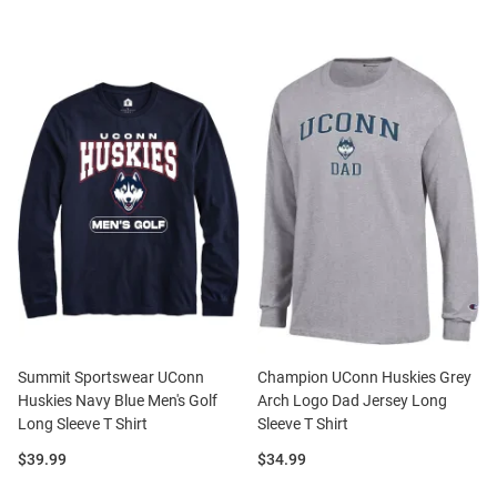
Summit Sportswear UConn
Champion UConn Huskies Grey
Huskies Navy Blue Men's Golf
Arch Logo Dad Jersey Long
Long Sleeve T Shirt
Sleeve T Shirt
Price:
Price:
$39.99
$34.99