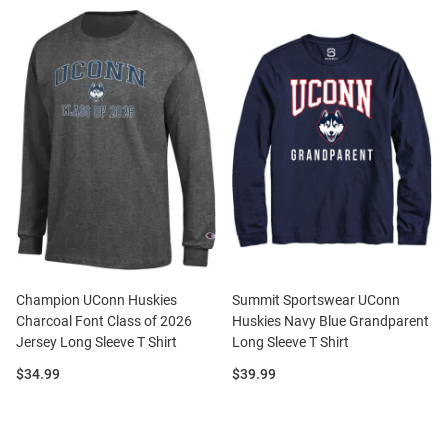
Champion UConn Huskies
Summit Sportswear UConn
Charcoal Font Class of 2026
Huskies Navy Blue Grandparent
Jersey Long Sleeve T Shirt
Long Sleeve T Shirt
Price:
Price:
$34.99
$39.99