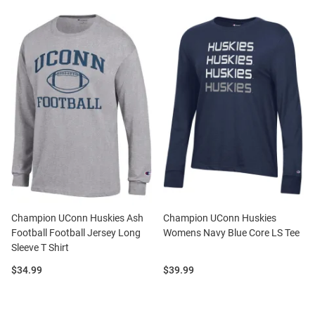
Champion UConn Huskies Ash
Champion UConn Huskies
Football Football Jersey Long
Womens Navy Blue Core LS Tee
Sleeve T Shirt
Price:
Price:
$34.99
$39.99