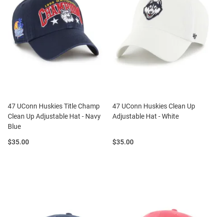
47 UConn Huskies Title Champ
47 UConn Huskies Clean Up
Clean Up Adjustable Hat - Navy
Adjustable Hat - White
Blue
Price:
Price:
$35.00
$35.00