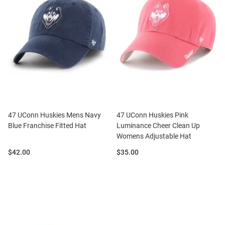
47 UConn Huskies Mens Navy
47 UConn Huskies Pink
Blue Franchise Fitted Hat
Luminance Cheer Clean Up
Womens Adjustable Hat
Price:
Price:
$42.00
$35.00