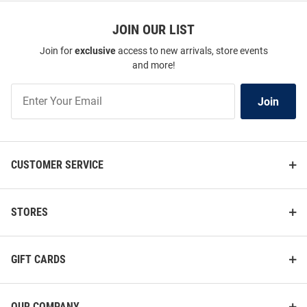
JOIN OUR LIST
Join for
exclusive
access to new arrivals, store events
and more!
Join
Join
Our
List
CUSTOMER SERVICE
STORES
GIFT CARDS
OUR COMPANY