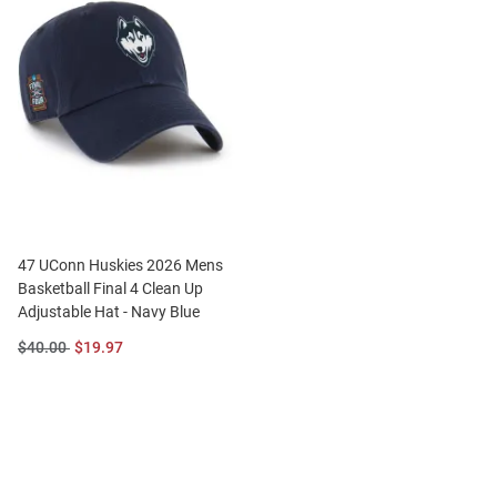
47 UConn Huskies 2026 Mens
Basketball Final 4 Clean Up
Adjustable Hat - Navy Blue
Original
Sale
$40.00
$19.97
Price:
Price: