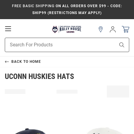
FREE BASIC SHIPPING
ON ALL ORDERS OVER $99 - CODE:
SHIP99 (RESTRICTIONS MAY APPLY)
Open
Sign
In
Mobile
Navigation
Product
Sear
Search
BACK TO
HOME
UCONN HUSKIES HATS