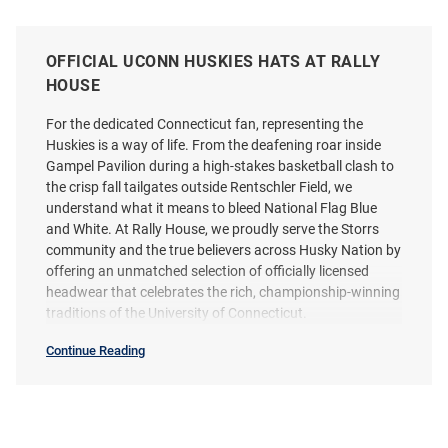
OFFICIAL UCONN HUSKIES HATS AT RALLY
HOUSE
For the dedicated Connecticut fan, representing the
Huskies is a way of life. From the deafening roar inside
Gampel Pavilion during a high-stakes basketball clash to
the crisp fall tailgates outside Rentschler Field, we
understand what it means to bleed National Flag Blue
and White. At Rally House, we proudly serve the Storrs
community and the true believers across Husky Nation by
offering an unmatched selection of officially licensed
headwear that celebrates the rich, championship-winning
traditions of the University of Connecticut.
Continue Reading
Hats
SEO
Copy