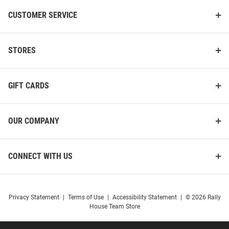
CUSTOMER SERVICE
STORES
GIFT CARDS
OUR COMPANY
CONNECT WITH US
Privacy Statement
|
Terms of Use
|
Accessibility Statement
|
© 2026 Rally
House Team Store