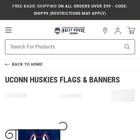
FREE BASIC SHIPPING
ON ALL ORDERS OVER $99 - CODE:
SHIP99 (RESTRICTIONS MAY APPLY)
Open
Sign
In
Mobile
Navigation
Product
Sear
Search
BACK TO
HOME
UCONN HUSKIES FLAGS & BANNERS