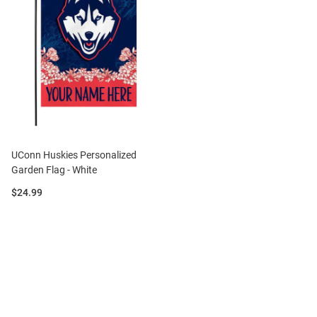
UConn Huskies Personalized
Garden Flag - White
Price:
$24.99