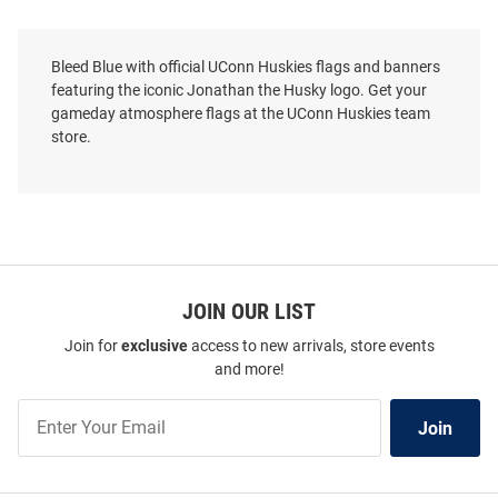
Bleed Blue with official UConn Huskies flags and banners
featuring the iconic Jonathan the Husky logo. Get your
gameday atmosphere flags at the UConn Huskies team
store.
JOIN OUR LIST
Join for
exclusive
access to new arrivals, store events
and more!
Join
Join
Our
List