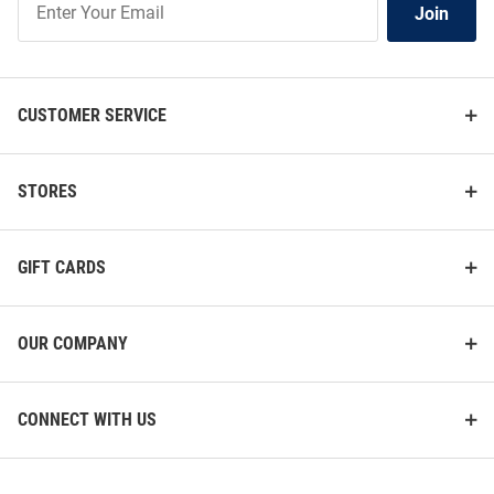
Join
Our
List
CUSTOMER SERVICE
STORES
GIFT CARDS
OUR COMPANY
CONNECT WITH US