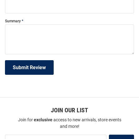
Summary
Submit Review
JOIN OUR LIST
Join for
exclusive
access to new arrivals, store events
and more!
Join