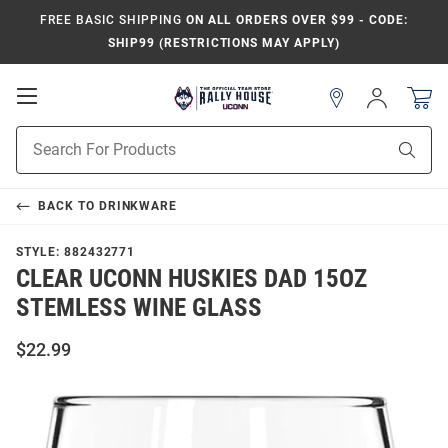
FREE BASIC SHIPPING
ON ALL ORDERS OVER $99 - CODE:
SHIP99 (RESTRICTIONS MAY APPLY)
Open
Sign
In
Mobile
Navigation
Product
Sear
Search
BACK TO
DRINKWARE
STYLE:
882432771
CLEAR UCONN HUSKIES DAD 15OZ
STEMLESS WINE GLASS
$22.99