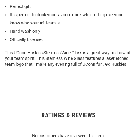
Perfect gift
It is perfect to drink your favorite drink while letting everyone
know who your #1 team is
Hand wash only
Officially Licensed
This UConn Huskies Stemless Wine Glass is a great way to show off
your team spirit. This Stemless Wine Glass features a laser etched
team logo that'll make any evening full of UConn fun. Go Huskies!
RATINGS & REVIEWS
Open
Bulk
Order
No customers have reviewed this item.
Modal