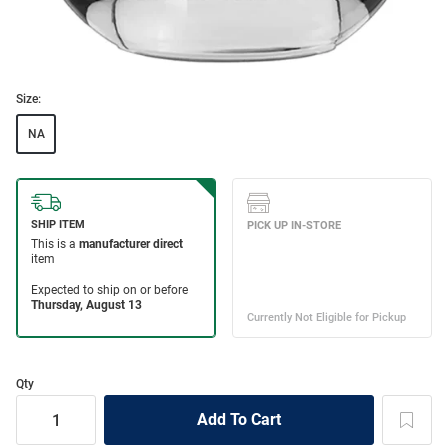
Size:
NA
Qty