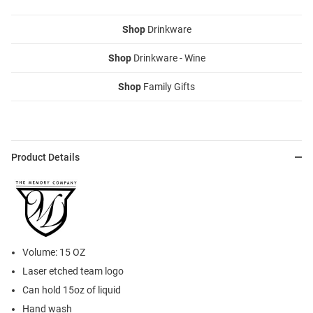
Shop
Drinkware
Shop
Drinkware - Wine
Shop
Family Gifts
Product Details
Volume: 15 OZ
Laser etched team logo
Can hold 15oz of liquid
Hand wash