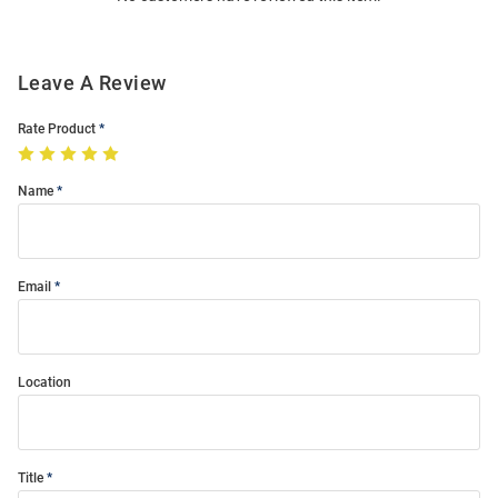
Leave A Review
Rate Product
Name
Email
Location
Title