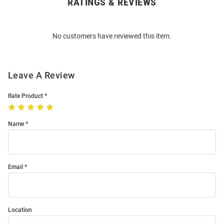
RATINGS & REVIEWS
Open
Bulk
Order
No customers have reviewed this item.
Modal
Leave A Review
Rate Product
Name
Email
Location