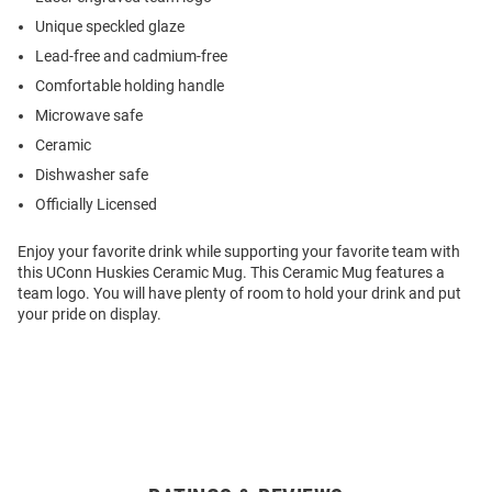
Unique speckled glaze
Lead-free and cadmium-free
Comfortable holding handle
Microwave safe
Ceramic
Dishwasher safe
Officially Licensed
Enjoy your favorite drink while supporting your favorite team with
this UConn Huskies Ceramic Mug. This Ceramic Mug features a
team logo. You will have plenty of room to hold your drink and put
your pride on display.