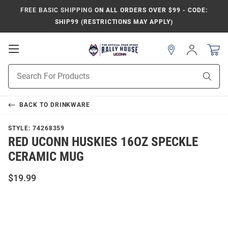
FREE BASIC SHIPPING
ON ALL ORDERS OVER $99 - CODE:
SHIP99 (RESTRICTIONS MAY APPLY)
Open
Sign
In
Mobile
Navigation
Product
Sear
Search
BACK TO
DRINKWARE
STYLE:
74268359
RED UCONN HUSKIES 16OZ SPECKLE
CERAMIC MUG
$19.99