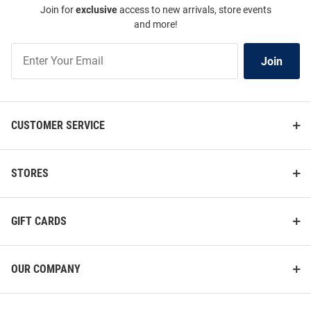
Join for
exclusive
access to new arrivals, store events
and more!
Join
Join
Our
List
CUSTOMER SERVICE
STORES
GIFT CARDS
OUR COMPANY