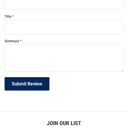
Title
Summary
Submit Review
JOIN OUR LIST