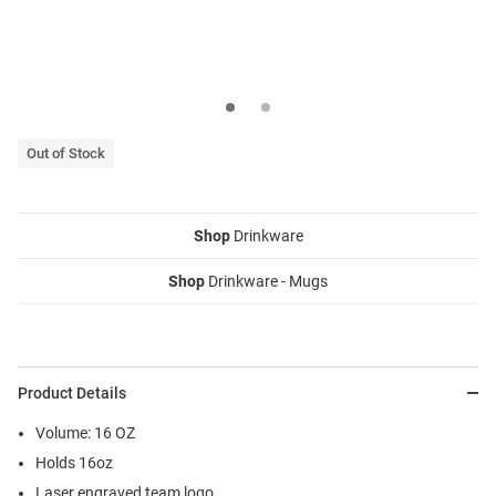
Out of Stock
Shop
Drinkware
Shop
Drinkware - Mugs
Product Details
Volume: 16 OZ
Holds 16oz
Laser engraved team logo