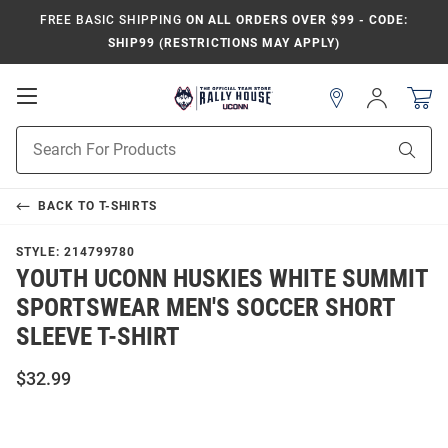
FREE BASIC SHIPPING
ON ALL ORDERS OVER $99 - CODE:
SHIP99 (RESTRICTIONS MAY APPLY)
Open
Sign
In
Mobile
Navigation
Product
Sear
Search
BACK TO
T-SHIRTS
STYLE:
214799780
YOUTH UCONN HUSKIES WHITE SUMMIT
SPORTSWEAR MEN'S SOCCER SHORT
SLEEVE T-SHIRT
$32.99