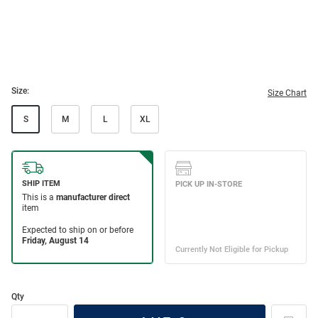
Size:
Size Chart
S
M
L
XL
Qty