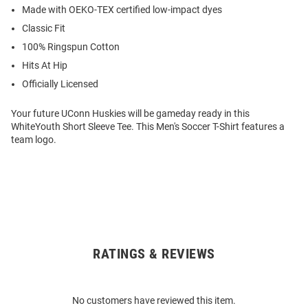
Made with OEKO-TEX certified low-impact dyes
Classic Fit
100% Ringspun Cotton
Hits At Hip
Officially Licensed
Your future UConn Huskies will be gameday ready in this
WhiteYouth Short Sleeve Tee. This Men's Soccer T-Shirt features a
team logo.
RATINGS & REVIEWS
Open
Bulk
Order
No customers have reviewed this item.
Modal