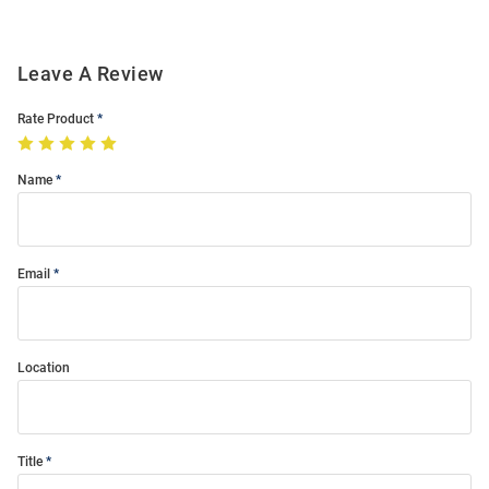
Leave A Review
Rate Product
Name
Email
Location
Title