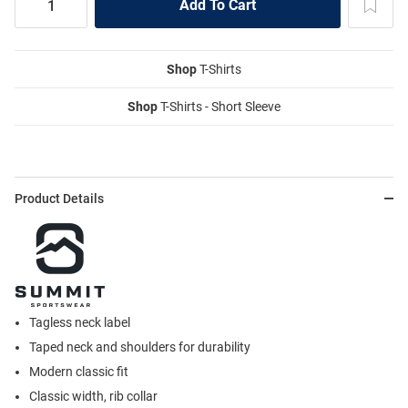
Shop
T-Shirts
Shop
T-Shirts - Short Sleeve
Product Details
Tagless neck label
Taped neck and shoulders for durability
Modern classic fit
Classic width, rib collar