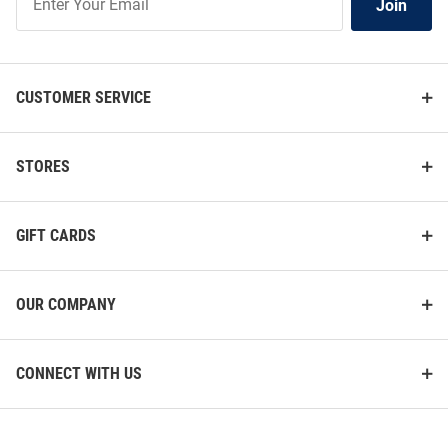
Join
Our
List
CUSTOMER SERVICE
STORES
GIFT CARDS
OUR COMPANY
CONNECT WITH US