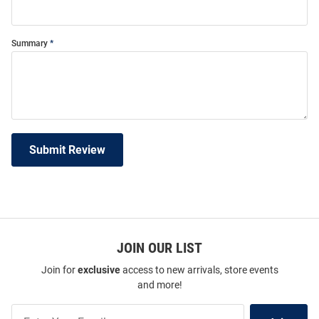
Summary
Submit Review
JOIN OUR LIST
Join for
exclusive
access to new arrivals, store events
and more!
Join