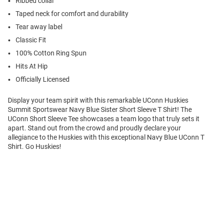
Ribbed collar
Taped neck for comfort and durability
Tear away label
Classic Fit
100% Cotton Ring Spun
Hits At Hip
Officially Licensed
Display your team spirit with this remarkable UConn Huskies
Summit Sportswear Navy Blue Sister Short Sleeve T Shirt! The
UConn Short Sleeve Tee showcases a team logo that truly sets it
apart. Stand out from the crowd and proudly declare your
allegiance to the Huskies with this exceptional Navy Blue UConn T
Shirt. Go Huskies!