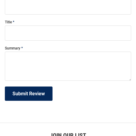
Title
Summary
Submit Review
JOIN OUR LIST