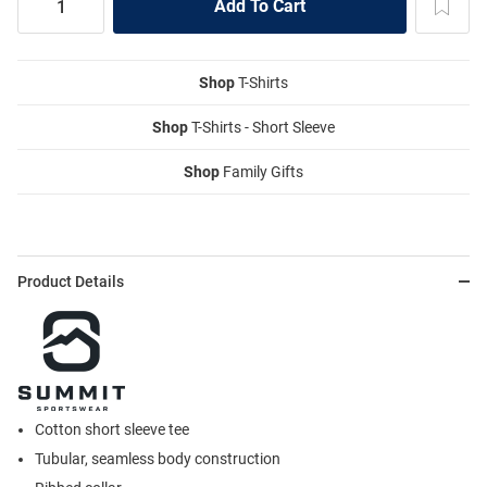
Shop
T-Shirts
Shop
T-Shirts - Short Sleeve
Shop
Family Gifts
Product Details
Cotton short sleeve tee
Tubular, seamless body construction