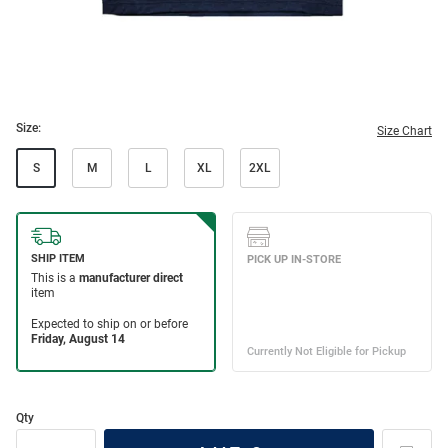
Size:
Size Chart
S
M
L
XL
2XL
Qty