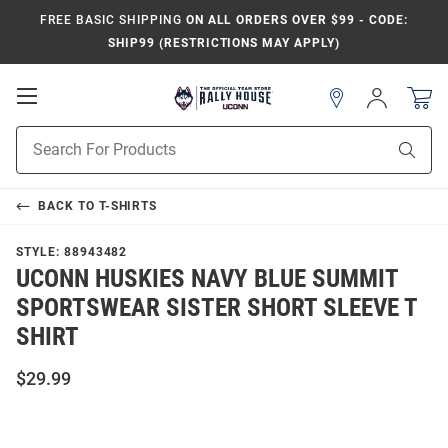
FREE BASIC SHIPPING
ON ALL ORDERS OVER $99 - CODE:
SHIP99 (RESTRICTIONS MAY APPLY)
Open
Sign
In
Mobile
Navigation
Product
Sear
Search
BACK TO
T-SHIRTS
STYLE:
88943482
UCONN HUSKIES NAVY BLUE SUMMIT
SPORTSWEAR SISTER SHORT SLEEVE T
SHIRT
$29.99