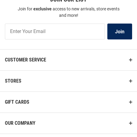
Join for
exclusive
access to new arrivals, store events
and more!
Join
Join
Our
List
CUSTOMER SERVICE
STORES
GIFT CARDS
OUR COMPANY