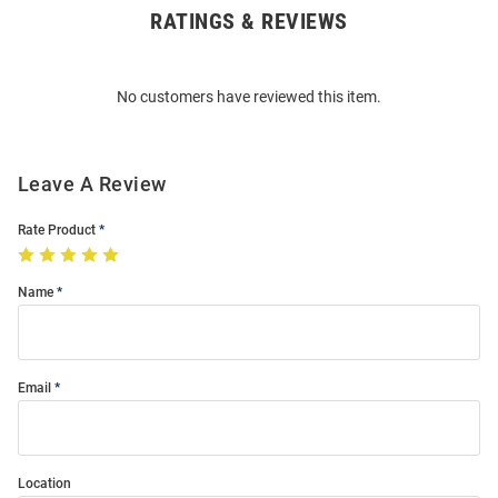
RATINGS & REVIEWS
Open
Bulk
Order
No customers have reviewed this item.
Modal
Leave A Review
Rate Product
Name
Email
Location