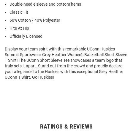
Double-needle sleeve and bottom hems
Classic Fit
60% Cotton / 40% Polyester
Hits At Hip
Officially Licensed
Display your team spirit with this remarkable UConn Huskies
Summit Sportswear Grey Heather Women's Basketball Short Sleeve
T Shirt! The UConn Short Sleeve Tee showcases a team logo that
truly sets it apart. Stand out from the crowd and proudly declare
your allegiance to the Huskies with this exceptional Grey Heather
UConn T Shirt. Go Huskies!
RATINGS & REVIEWS
Open