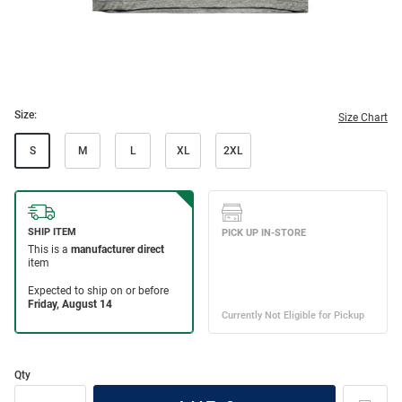
Size:
Size Chart
S
M
L
XL
2XL
Qty