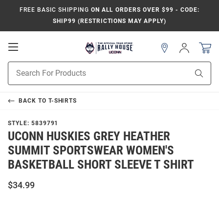
FREE BASIC SHIPPING
ON ALL ORDERS OVER $99 - CODE:
SHIP99 (RESTRICTIONS MAY APPLY)
Open
Sign
In
Mobile
Navigation
Product
Sear
Search
BACK TO
T-SHIRTS
STYLE:
5839791
UCONN HUSKIES GREY HEATHER
SUMMIT SPORTSWEAR WOMEN'S
BASKETBALL SHORT SLEEVE T SHIRT
$34.99