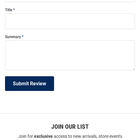
Title
Summary
Submit Review
JOIN OUR LIST
Join for
exclusive
access to new arrivals, store events