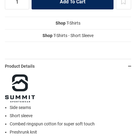
Shop
T-Shirts
Shop
T-Shirts - Short Sleeve
Product Details
Side seams
Short sleeve
Combed ringspun cotton for super soft touch
Preshrunk knit