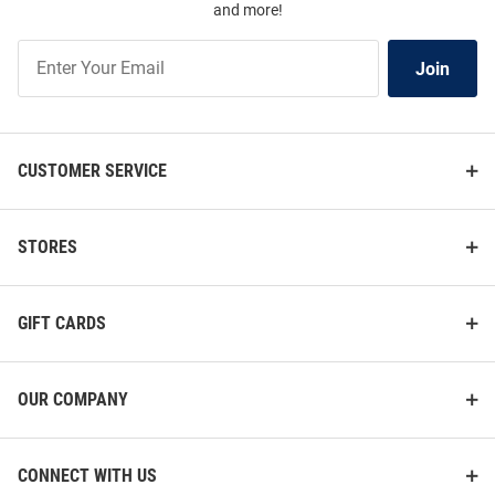
and more!
Join
Join
Our
List
CUSTOMER SERVICE
STORES
GIFT CARDS
OUR COMPANY
CONNECT WITH US