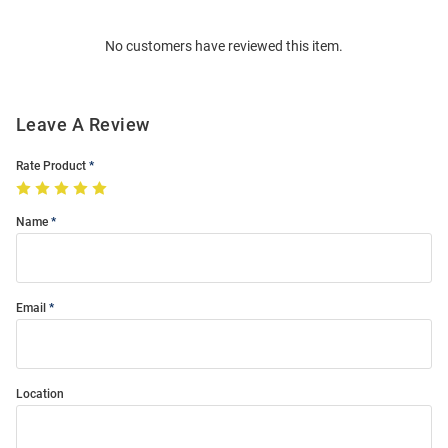
Bulk
Order
No customers have reviewed this item.
Modal
Leave A Review
Rate Product
Name
Email
Location