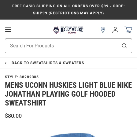
FREE BASIC SHIPPING
ON ALL ORDERS OVER $99 - CODE:
SHIP99 (RESTRICTIONS MAY APPLY)
Open
Sign
In
Mobile
Navigation
Product
Sear
Search
BACK TO
SWEATSHIRTS & SWEATERS
STYLE:
88282305
MENS UCONN HUSKIES LIGHT BLUE NIKE
JONATHAN PLAYING GOLF HOODED
SWEATSHIRT
$80.00