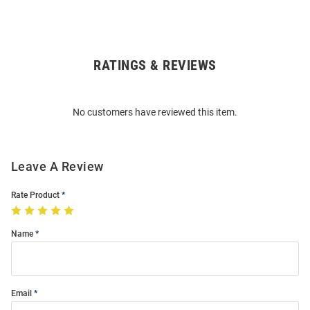
RATINGS & REVIEWS
Open
Bulk
Order
No customers have reviewed this item.
Modal
Leave A Review
Rate Product
Name
Email