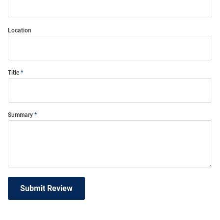
Location
Title
Summary
Submit Review