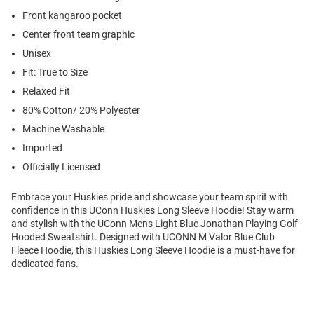
Front kangaroo pocket
Center front team graphic
Unisex
Fit: True to Size
Relaxed Fit
80% Cotton/ 20% Polyester
Machine Washable
Imported
Officially Licensed
Embrace your Huskies pride and showcase your team spirit with
confidence in this UConn Huskies Long Sleeve Hoodie! Stay warm
and stylish with the UConn Mens Light Blue Jonathan Playing Golf
Hooded Sweatshirt. Designed with UCONN M Valor Blue Club
Fleece Hoodie, this Huskies Long Sleeve Hoodie is a must-have for
dedicated fans.