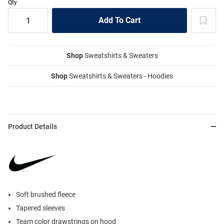
Qty
Shop
Sweatshirts & Sweaters
Shop
Sweatshirts & Sweaters - Hoodies
Product Details
Soft brushed fleece
Tapered sleeves
Team color drawstrings on hood