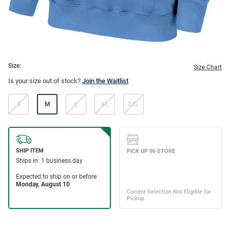
Size:
Size Chart
Is your size out of stock?
Join the Waitlist
S
M
L
XL
2XL