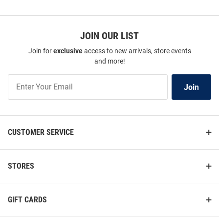
JOIN OUR LIST
Join for
exclusive
access to new arrivals, store events
and more!
Join
Join
Our
List
CUSTOMER SERVICE
STORES
GIFT CARDS