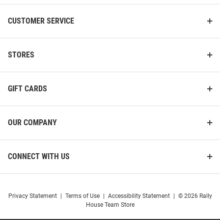
CUSTOMER SERVICE
STORES
GIFT CARDS
OUR COMPANY
CONNECT WITH US
Privacy Statement
|
Terms of Use
|
Accessibility Statement
|
© 2026 Rally
House Team Store