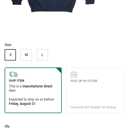
Size:
S
M
L
Qty