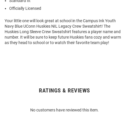
Standard fit
Officially Licensed
Your little one will look great at school in the Campus Ink Youth
Navy Blue UConn Huskies NIL Legacy Crew Sweatshirt! The
Huskies Long Sleeve Crew Sweatshirt features a player name and
number. It will be sure to keep future Huskies fans cozy and warm
as they head to school or to watch their favorite team play!
RATINGS & REVIEWS
Open
Bulk
Order
No customers have reviewed this item.
Modal