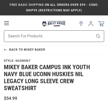
FREE BASIC SHIPPING
ON ALL ORDERS OVER $99 - CODE:
SHIP99 (RESTRICTIONS MAY APPLY)
Open
Sign
In
Mobile
Navigation
Product
Sear
Search
BACK TO
MIKEY BAKER
STYLE:
66288567
MIKEY BAKER CAMPUS INK YOUTH
NAVY BLUE UCONN HUSKIES NIL
LEGACY LONG SLEEVE CREW
SWEATSHIRT
$54.99