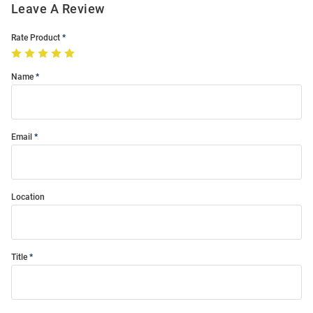
Leave A Review
Rate Product
Name
Email
Location
Title