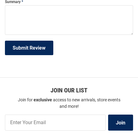
Summary
Submit Review
JOIN OUR LIST
Join for
exclusive
access to new arrivals, store events
and more!
Join
Join
Our
List