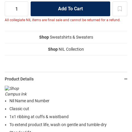
All collegiate NIL items are final sale and cannot be returned for a refund.
Shop
Sweatshirts & Sweaters
Shop
NIL Collection
Product Details
Nil Name and Number
Classic cut
1x1 ribbing at cuffs & waistband
To extend product life, wash on gentle and tumble-dry