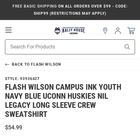
FREE BASIC SHIPPING
ON ALL ORDERS OVER $99 - CODE:
SHIP99 (RESTRICTIONS MAY APPLY)
Open
Sign
In
Mobile
Navigation
Product
Sear
Search
BACK TO
FLASH WILSON
STYLE:
93936427
FLASH WILSON CAMPUS INK YOUTH
NAVY BLUE UCONN HUSKIES NIL
LEGACY LONG SLEEVE CREW
SWEATSHIRT
$54.99