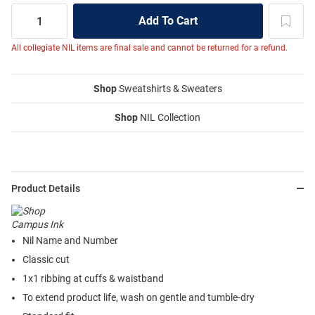
All collegiate NIL items are final sale and cannot be returned for a refund.
Shop
Sweatshirts & Sweaters
Shop
NIL Collection
Product Details
Nil Name and Number
Classic cut
1x1 ribbing at cuffs & waistband
To extend product life, wash on gentle and tumble-dry