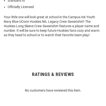
Standard fit
Officially Licensed
Your little one will look great at school in the Campus Ink Youth
Navy Blue UConn Huskies NIL Legacy Crew Sweatshirt! The
Huskies Long Sleeve Crew Sweatshirt features a player name and
number. It will be sure to keep future Huskies fans cozy and warm
as they head to school or to watch their favorite team play!
RATINGS & REVIEWS
Open
Bulk
Order
No customers have reviewed this item.
Modal