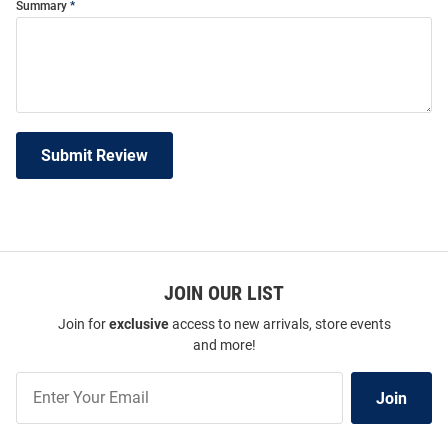
Summary
Submit Review
JOIN OUR LIST
Join for
exclusive
access to new arrivals, store events
and more!
Join
Join
Our
List