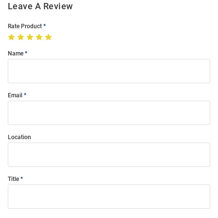
Leave A Review
Rate Product
Name
Email
Location
Title