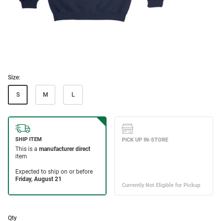
Size:
S
M
L
Qty