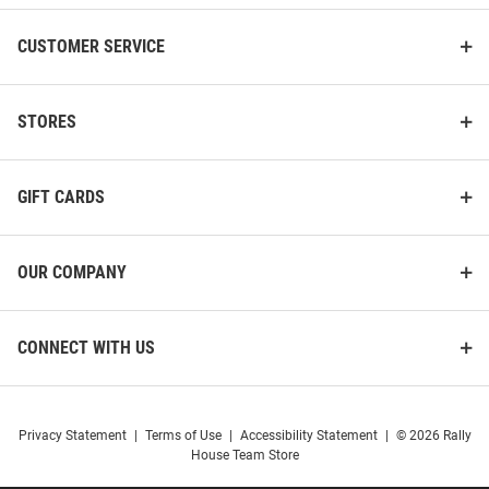
CUSTOMER SERVICE
STORES
GIFT CARDS
OUR COMPANY
CONNECT WITH US
Privacy Statement
|
Terms of Use
|
Accessibility Statement
|
© 2026 Rally
House Team Store