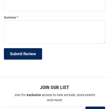
Summary
Submit Review
JOIN OUR LIST
Join for
exclusive
access to new arrivals, store events
and more!