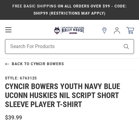
FREE BASIC SHIPPING
ON ALL ORDERS OVER $99 - CODE:
SHIP99 (RESTRICTIONS MAY APPLY)
Open
Sign
In
Mobile
Navigation
Product
Sear
Search
BACK TO
CYNCIR BOWERS
STYLE:
6763125
CYNCIR BOWERS YOUTH NAVY BLUE
UCONN HUSKIES NIL SCRIPT SHORT
SLEEVE PLAYER T-SHIRT
$39.99