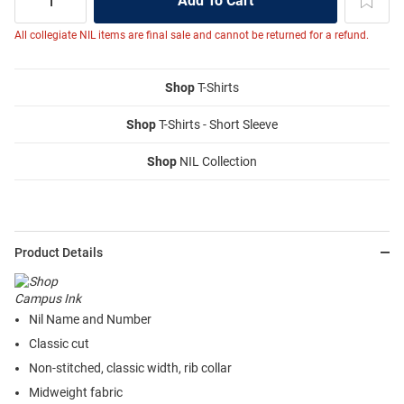
All collegiate NIL items are final sale and cannot be returned for a refund.
Shop
T-Shirts
Shop
T-Shirts - Short Sleeve
Shop
NIL Collection
Product Details
Nil Name and Number
Classic cut
Non-stitched, classic width, rib collar
Midweight fabric