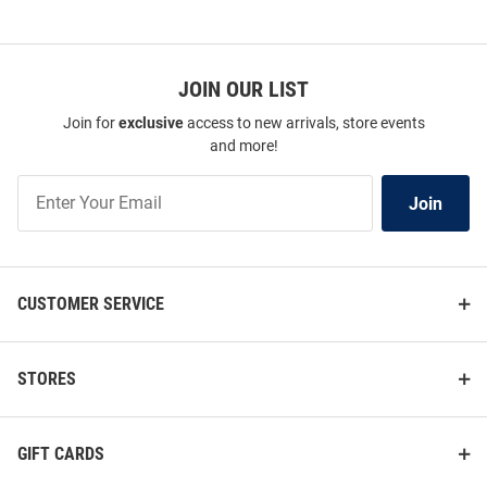
JOIN OUR LIST
Join for
exclusive
access to new arrivals, store events
and more!
Join
Join
Our
List
CUSTOMER SERVICE
STORES
GIFT CARDS