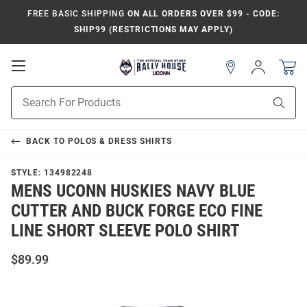
FREE BASIC SHIPPING
ON ALL ORDERS OVER $99 - CODE:
SHIP99 (RESTRICTIONS MAY APPLY)
Open
Sign
In
Mobile
Navigation
Product
Sear
Search
BACK TO
POLOS & DRESS SHIRTS
STYLE:
134982248
MENS UCONN HUSKIES NAVY BLUE
CUTTER AND BUCK FORGE ECO FINE
LINE SHORT SLEEVE POLO SHIRT
$89.99