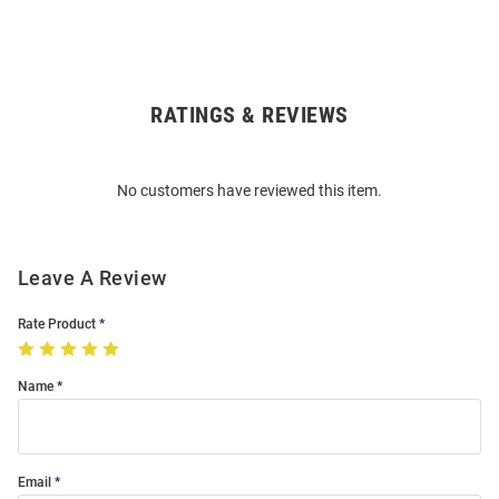
RATINGS & REVIEWS
Open
Bulk
Order
No customers have reviewed this item.
Modal
Leave A Review
Rate Product
Name
Email