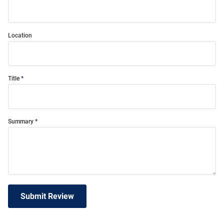
Location
Title
Summary
Submit Review