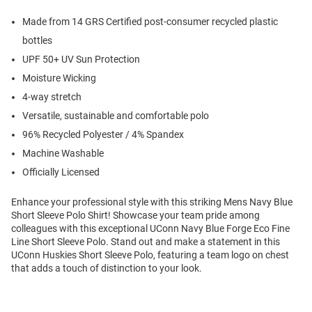
Made from 14 GRS Certified post-consumer recycled plastic
bottles
UPF 50+ UV Sun Protection
Moisture Wicking
4-way stretch
Versatile, sustainable and comfortable polo
96% Recycled Polyester / 4% Spandex
Machine Washable
Officially Licensed
Enhance your professional style with this striking Mens Navy Blue
Short Sleeve Polo Shirt! Showcase your team pride among
colleagues with this exceptional UConn Navy Blue Forge Eco Fine
Line Short Sleeve Polo. Stand out and make a statement in this
UConn Huskies Short Sleeve Polo, featuring a team logo on chest
that adds a touch of distinction to your look.