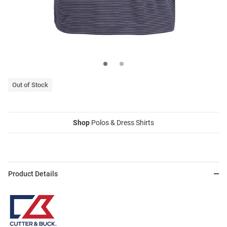
Out of Stock
Shop
Polos & Dress Shirts
Product Details