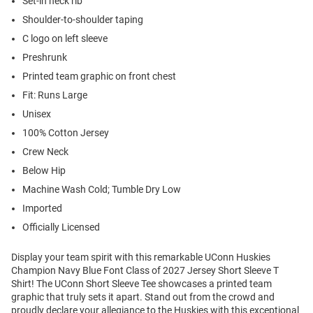
Set-in neck rib
Shoulder-to-shoulder taping
C logo on left sleeve
Preshrunk
Printed team graphic on front chest
Fit: Runs Large
Unisex
100% Cotton Jersey
Crew Neck
Below Hip
Machine Wash Cold; Tumble Dry Low
Imported
Officially Licensed
Display your team spirit with this remarkable UConn Huskies
Champion Navy Blue Font Class of 2027 Jersey Short Sleeve T
Shirt! The UConn Short Sleeve Tee showcases a printed team
graphic that truly sets it apart. Stand out from the crowd and
proudly declare your allegiance to the Huskies with this exceptional