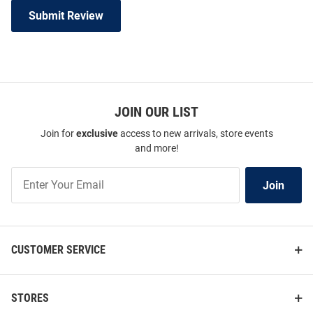
Submit Review
JOIN OUR LIST
Join for
exclusive
access to new arrivals, store events
and more!
Join
Join
Our
List
CUSTOMER SERVICE
STORES