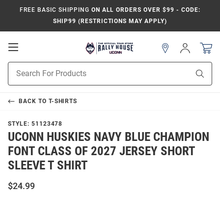
FREE BASIC SHIPPING
ON ALL ORDERS OVER $99 - CODE:
SHIP99 (RESTRICTIONS MAY APPLY)
Open
Sign
In
Mobile
Navigation
Product
Sear
Search
BACK TO
T-SHIRTS
STYLE:
51123478
UCONN HUSKIES NAVY BLUE CHAMPION
FONT CLASS OF 2027 JERSEY SHORT
SLEEVE T SHIRT
$24.99