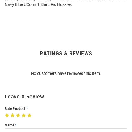
Navy Blue UConn T Shirt. Go Huskies!
RATINGS & REVIEWS
Open
Bulk
Order
No customers have reviewed this item.
Modal
Leave A Review
Rate Product
Name