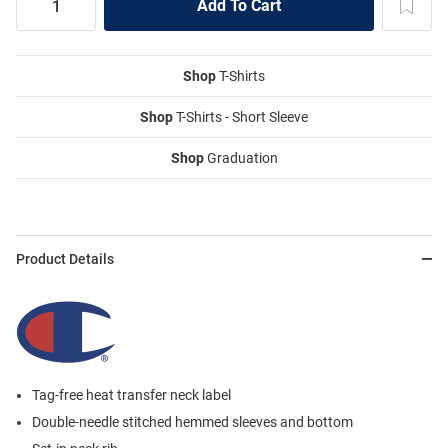
Shop
T-Shirts
Shop
T-Shirts - Short Sleeve
Shop
Graduation
Product Details
Tag-free heat transfer neck label
Double-needle stitched hemmed sleeves and bottom