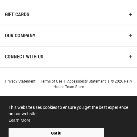
GIFT CARDS
OUR COMPANY
CONNECT WITH US
Privacy Statement
|
Terms of Use
|
Accessibility Statement
|
© 2026 Rally
House Team Store
This website uses cookies to ensure you get the best experience
on our website.
Learn More
Got it!