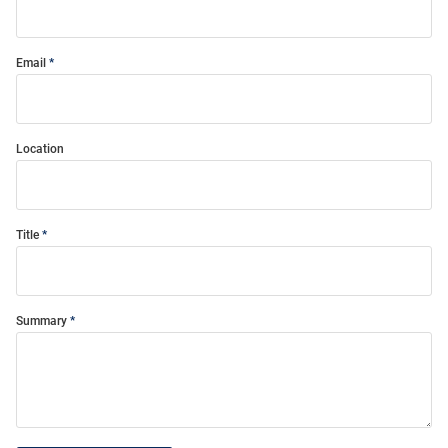
Email
Location
Title
Summary