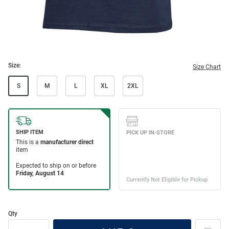
Size:
Size Chart
S
M
L
XL
2XL
Qty