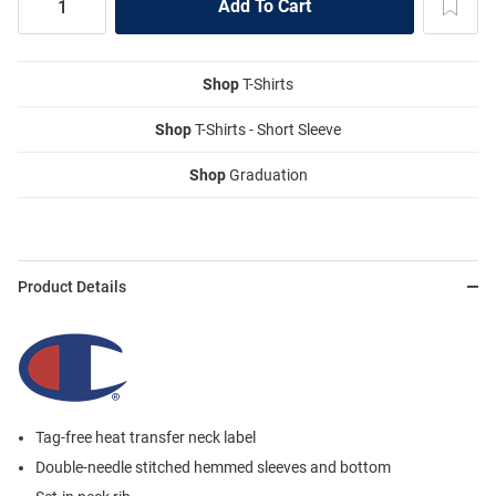
Shop
T-Shirts
Shop
T-Shirts - Short Sleeve
Shop
Graduation
Product Details
Tag-free heat transfer neck label
Double-needle stitched hemmed sleeves and bottom