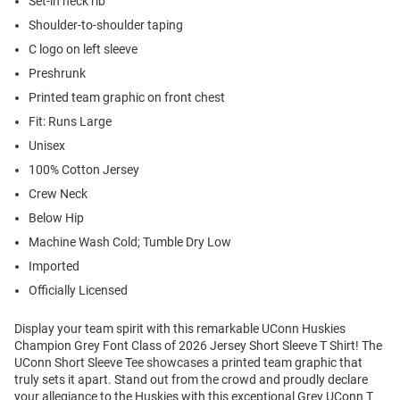
Set-in neck rib
Shoulder-to-shoulder taping
C logo on left sleeve
Preshrunk
Printed team graphic on front chest
Fit: Runs Large
Unisex
100% Cotton Jersey
Crew Neck
Below Hip
Machine Wash Cold; Tumble Dry Low
Imported
Officially Licensed
Display your team spirit with this remarkable UConn Huskies
Champion Grey Font Class of 2026 Jersey Short Sleeve T Shirt! The
UConn Short Sleeve Tee showcases a printed team graphic that
truly sets it apart. Stand out from the crowd and proudly declare
your allegiance to the Huskies with this exceptional Grey UConn T