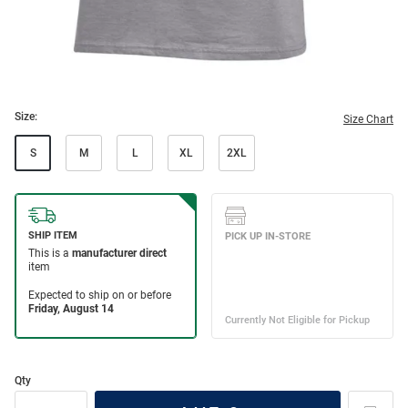
Size:
Size Chart
S
M
L
XL
2XL
Qty