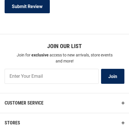
Submit Review
JOIN OUR LIST
Join for
exclusive
access to new arrivals, store events
and more!
Join
Join
Our
List
CUSTOMER SERVICE
STORES