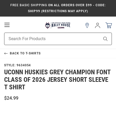
FREE BASIC SHIPPING
ON ALL ORDERS OVER $99 - CODE:
SHIP99 (RESTRICTIONS MAY APPLY)
Open
Sign
In
Mobile
Navigation
Product
Sear
Search
BACK TO
T-SHIRTS
STYLE:
9634054
UCONN HUSKIES GREY CHAMPION FONT
CLASS OF 2026 JERSEY SHORT SLEEVE
T SHIRT
$24.99