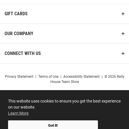
GIFT CARDS
OUR COMPANY
CONNECT WITH US
Privacy Statement
|
Terms of Use
|
Accessibility Statement
|
© 2026 Rally
House Team Store
This website uses cookies to ensure you get the best experience
on our website.
Learn More
Got it!