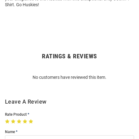
Shirt. Go Huskies!
RATINGS & REVIEWS
Open
Bulk
Order
No customers have reviewed this item.
Modal
Leave A Review
Rate Product
Name