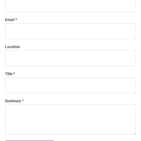
Email
Location
Title
Summary