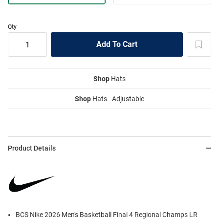
Qty
Shop
Hats
Shop
Hats - Adjustable
Product Details
BCS Nike 2026 Men's Basketball Final 4 Regional Champs LR