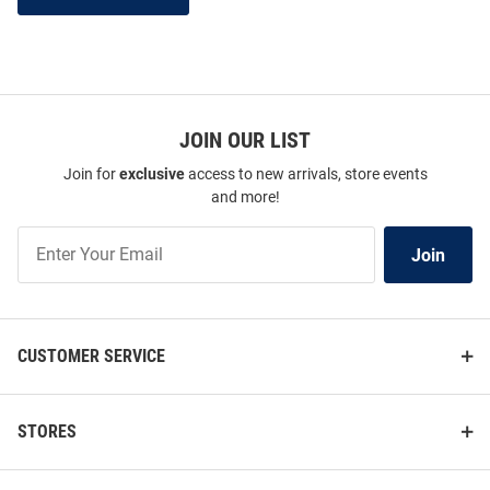
JOIN OUR LIST
Join for
exclusive
access to new arrivals, store events
and more!
Join
Join
Our
List
CUSTOMER SERVICE
STORES