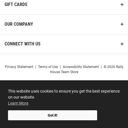
GIFT CARDS
OUR COMPANY
CONNECT WITH US
Privacy Statement
|
Terms of Use
|
Accessibility Statement
|
© 2026 Rally
House Team Store
This website uses cookies to ensure you get the best experience
on our website.
Learn More
Got it!