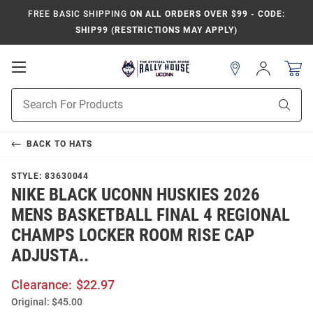
FREE BASIC SHIPPING
ON ALL ORDERS OVER $99 - CODE:
SHIP99 (RESTRICTIONS MAY APPLY)
Open
Sign
In
Mobile
Navigation
Product
Sear
Search
BACK TO
HATS
STYLE:
83630044
NIKE BLACK UCONN HUSKIES 2026
MENS BASKETBALL FINAL 4 REGIONAL
CHAMPS LOCKER ROOM RISE CAP
ADJUSTA..
Clearance:
$22.97
Original:
$45.00