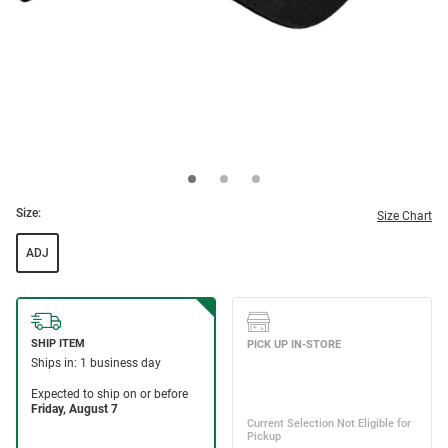
Size:
Size Chart
ADJ