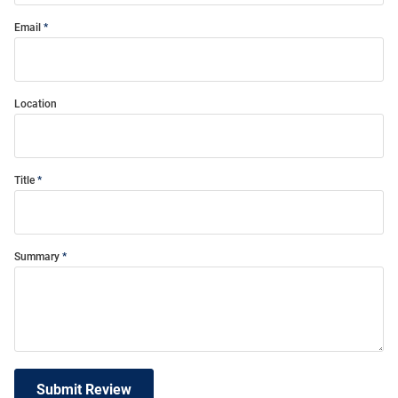
Email
Location
Title
Summary
Submit Review