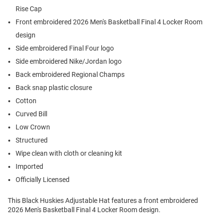
Rise Cap
Front embroidered 2026 Men's Basketball Final 4 Locker Room
design
Side embroidered Final Four logo
Side embroidered Nike/Jordan logo
Back embroidered Regional Champs
Back snap plastic closure
Cotton
Curved Bill
Low Crown
Structured
Wipe clean with cloth or cleaning kit
Imported
Officially Licensed
This Black Huskies Adjustable Hat features a front embroidered
2026 Men's Basketball Final 4 Locker Room design.