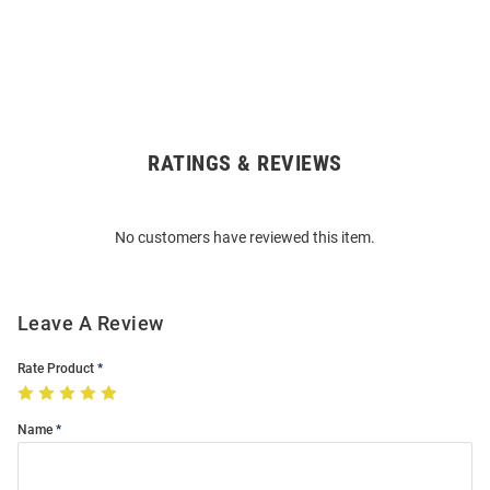
RATINGS & REVIEWS
Open
Bulk
Order
No customers have reviewed this item.
Modal
Leave A Review
Rate Product
Name