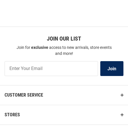
JOIN OUR LIST
Join for
exclusive
access to new arrivals, store events
and more!
Join
Join
Our
List
CUSTOMER SERVICE
STORES