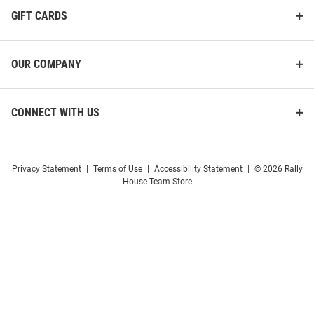
GIFT CARDS
OUR COMPANY
CONNECT WITH US
Privacy Statement
|
Terms of Use
|
Accessibility Statement
|
© 2026 Rally
House Team Store