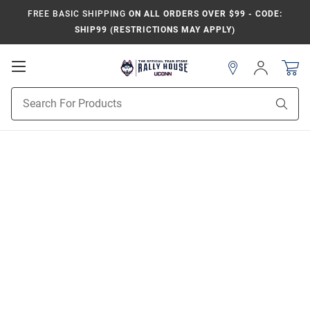
FREE BASIC SHIPPING
ON ALL ORDERS OVER $99 - CODE:
SHIP99 (RESTRICTIONS MAY APPLY)
Open
Sign
In
Mobile
Navigation
Product
Sear
Search